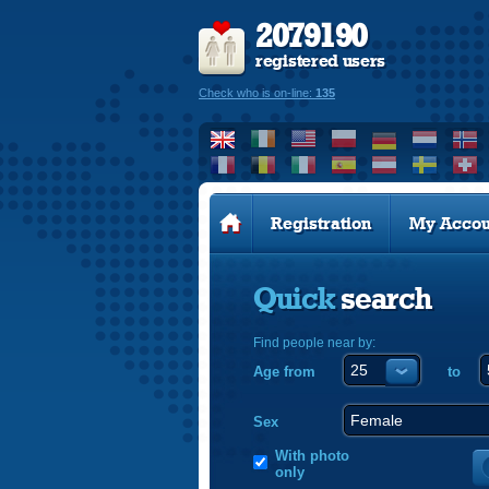
2079190
registered users
Check who is on-line:
135
Registration
My Accou
Quick
search
Find people near by:
Age from
to
Sex
With photo
only