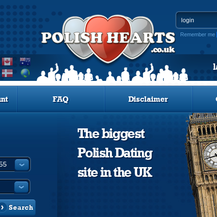
Remember me
nt
FAQ
Disclaimer
The biggest
Polish Dating
site in the UK
Search