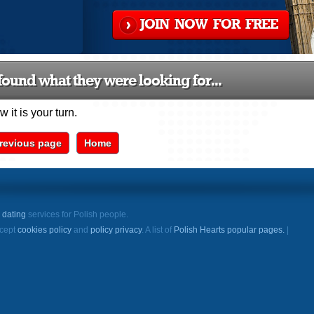
JOIN NOW FOR FREE
ound what they were looking for...
 it is your turn.
revious page
Home
e
dating
services for Polish people.
ccept
cookies policy
and
policy privacy
. A list of
Polish Hearts popular pages.
|