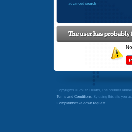
advanced search
The user has probably f
Now
P
Copyrights © Polish Hearts, The premier onlin
Terms and Conditions
. By using this site you a
Complaints/take down request