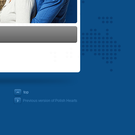
top
Previous version of Polish Hearts