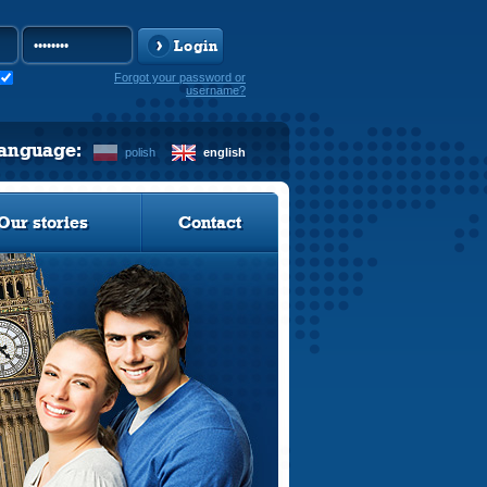
Login
Forgot your password or
username?
language:
polish
english
Our stories
Contact