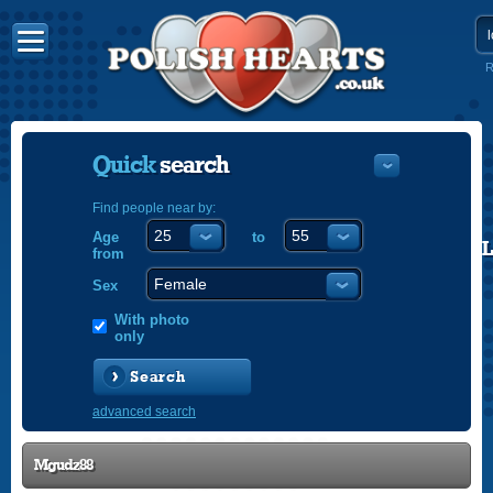
R
Quick
search
Find people near by:
Age
to
POLISH
from
ENGLISH
Sex
With photo
only
Search
advanced search
Mgudz88