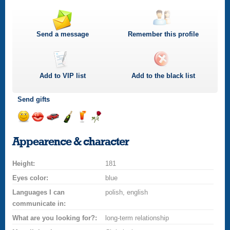
Send a message
Remember this profile
Add to
VIP
list
Add to the black list
Send gifts
Send
Send
Invite
Send
Send
Send
a
a
for
champagne
a
a
Appearence & character
smile
kiss
a
drink
rose
car
Height:
drive
181
Eyes color:
blue
Languages I can
polish, english
communicate in:
What are you looking for?:
long-term relationship