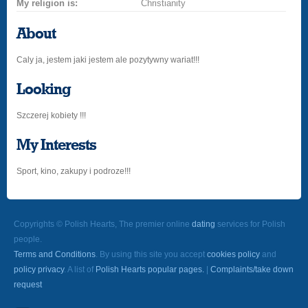
My religion is:
Christianity
About
Caly ja, jestem jaki jestem ale pozytywny wariat!!!
Looking
Szczerej kobiety !!!
My Interests
Sport, kino, zakupy i podroze!!!
Copyrights © Polish Hearts, The premier online
dating
services for Polish
people.
Terms and Conditions
. By using this site you accept
cookies policy
and
policy privacy
. A list of
Polish Hearts popular pages.
|
Complaints/take down
request