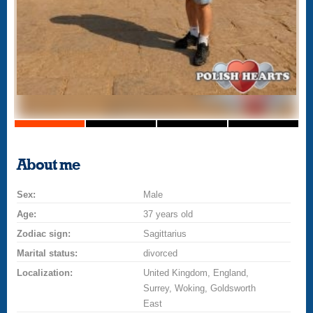
About me
Sex:
Male
Age:
37 years old
Zodiac sign:
Sagittarius
Marital status:
divorced
Localization:
United Kingdom, England,
Surrey, Woking, Goldsworth
East