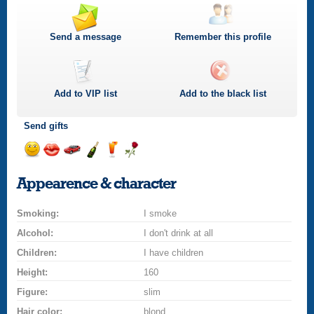
Send a message
Remember this profile
Add to
VIP
list
Add to the black list
Send gifts
Send
Send
Invite
Send
Send
Send
a
a
for
champagne
a
a
Appearence & character
smile
kiss
a
drink
rose
car
Smoking:
drive
I smoke
Alcohol:
I don't drink at all
Children:
I have children
Height:
160
Figure:
slim
Hair color:
blond