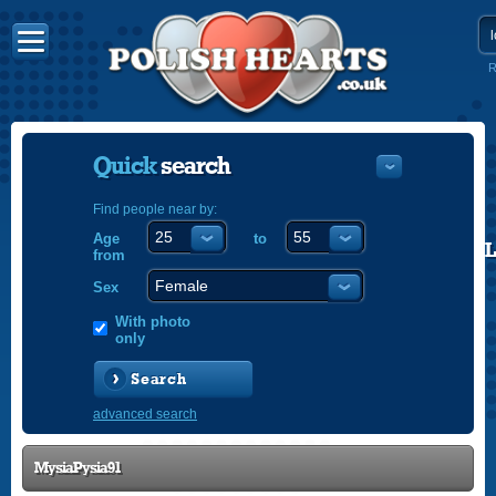
R
Quick
search
Find people near by:
Age
to
POLISH
from
ENGLISH
Sex
With photo
only
Search
advanced search
MysiaPysia91