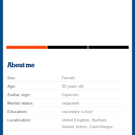
About me
Sex:
Female
Age:
35 years old
Zodiac sign:
Capricorn
Marital status:
separated
Education:
secondary school
Localization:
United Kingdom, Northern
Ireland, Antrim, Carrickfergus