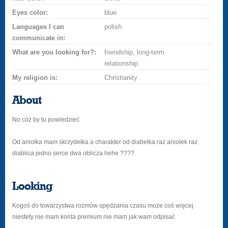
Eyes color:
blue
Languages I can
polish
communicate in:
What are you looking for?:
friendship, long-term
relationship
My religion is:
Christianity
About
No cóż by tu powiedzieć
Od aniołka mam skrzydełka a charakter od diabełka raz aniołek raz
diablica jedno serce dwa oblicza hehe ????
Looking
Kogoś do towarzystwa rozmów spędzania czasu może coś więcej
niestety nie mam konta premium nie mam jak wam odpisać