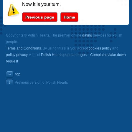
Now it is your turn.
Previous page
Home
Copyrights © Polish Hearts, The premier online
dating
services for Polish
people.
Terms and Conditions
. By using this site you accept
cookies policy
and
policy privacy
. A list of
Polish Hearts popular pages.
|
Complaints/take down
request
top
Previous version of Polish Hearts