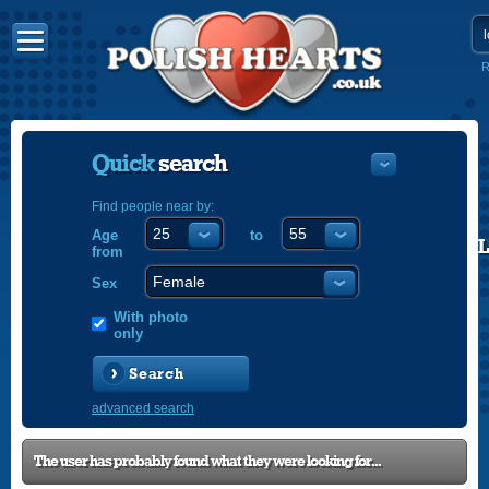
R
Quick
search
Find people near by:
Age
to
POLISH
from
ENGLISH
Sex
With photo
only
Search
advanced search
The user has probably found what they were looking for...