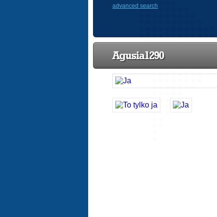
advanced search
Agusia1290