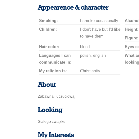
a
a
for
champagne
a
a
Appearence & character
smile
kiss
a
drink
rose
car
Smoking:
I smoke occasionally
drive
Alcohol
Children:
I don't have but I'd like
Height:
to have them
Figure:
Hair color:
blond
Eyes co
Languages I can
polish, english
What a
communicate in:
looking
My religion is:
Christianity
About
Zabawna i uczuciową
Looking
Stałego związku
My Interests