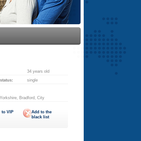
34 years old
 status:
single
orkshire, Bradford, City
 to
VIP
Add to the
black list