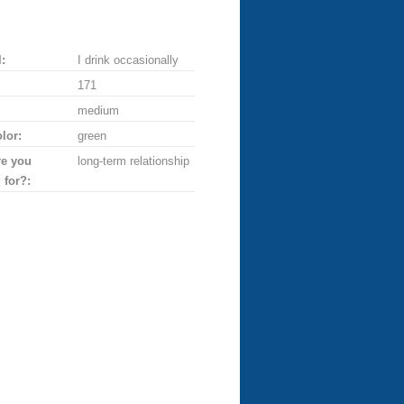
:
I drink occasionally
171
medium
lor:
green
re you
long-term relationship
 for?: