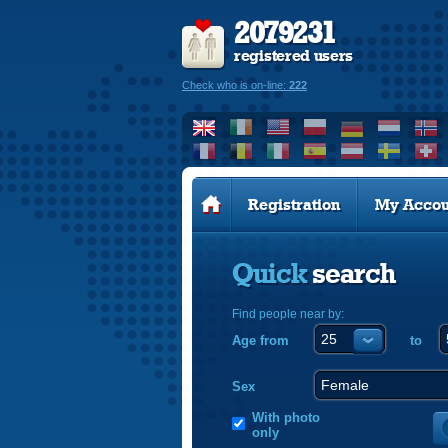
2079231
registered users
Check who is on-line:
222
Registration
My Accou
Quick
search
Find people near by:
Age from
to
Sex
With photo
only