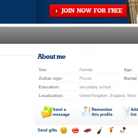
JOIN NOW FOR FREE
About me
Sex:
Female
Age:
Zodiac sign:
Pisces
Marital
Education:
secondary school
Localization:
United Kingdom, England, West Y
Send a
Remember
Add
message
this profile
list
Send gifts
Send
Send
Invite
Send
Send
Send