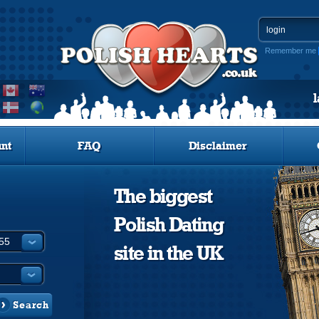
Remember me
nt
FAQ
Disclaimer
The biggest
Polish Dating
site in the UK
Search