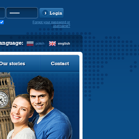
Login
Forgot your password or
username?
language:
polish
english
Our stories
Contact