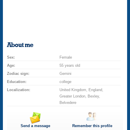
About me
Sex:
Female
Age:
55 years old
Zodiac sign:
Gemini
Education:
college
Localization:
United Kingdom, England,
Greater London, Bexley,
Belvedere
Send a message
Remember this profile