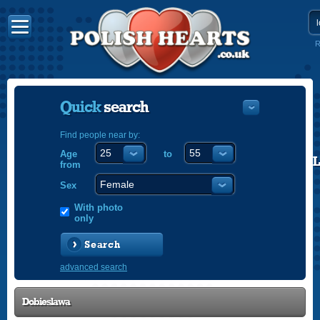
R
Quick
search
Find people near by:
Age
to
POLISH
from
ENGLISH
Sex
With photo
only
Search
advanced search
Dobieslawa