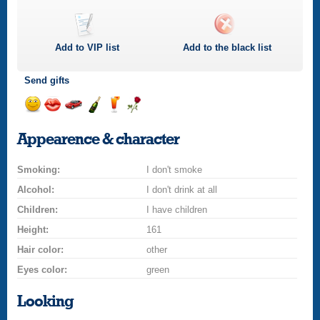
Add to
VIP
list
Add to the black list
Send gifts
Send
Send
Invite
Send
Send
Send
a
a
for
champagne
a
a
Appearence & character
smile
kiss
a
drink
rose
car
Smoking:
drive
I don't smoke
Alcohol:
I don't drink at all
Children:
I have children
Height:
161
Hair color:
other
Eyes color:
green
Looking