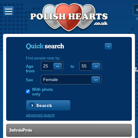
R
Quick
search
Find people near by:
Age
to
POLISH
from
ENGLISH
Sex
With photo
only
Search
advanced search
JudysiaPysia