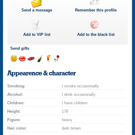
Send a message
Remember this profile
Add to
VIP
list
Add to the black list
Send gifts
Send
Send
Invite
Send
Send
Send
a
a
for
champagne
a
a
Appearence & character
smile
kiss
a
drink
rose
car
Smoking:
drive
I smoke occasionally
Alcohol:
I drink occasionally
Children:
I have children
Height:
178
Figure:
heavy
Hair color:
dark brown