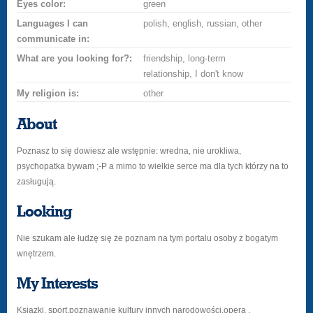
Eyes color:
green
Languages I can
polish, english, russian, other
communicate in:
What are you looking for?:
friendship, long-term
relationship, I don't know
My religion is:
other
About
Poznasz to się dowiesz ale wstępnie: wredna, nie urokliwa,
psychopatka bywam ;-P a mimo to wielkie serce ma dla tych którzy na to
zasługują.
Looking
Nie szukam ale łudzę się że poznam na tym portalu osoby z bogatym
wnętrzem.
My Interests
Ksiazki, sport,poznawanie kultury innych narodowości,opera .