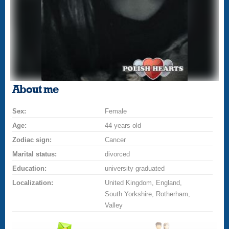
About me
Sex:
Female
Age:
44 years old
Zodiac sign:
Cancer
Marital status:
divorced
Education:
university graduated
Localization:
United Kingdom, England,
South Yorkshire, Rotherham,
Valley