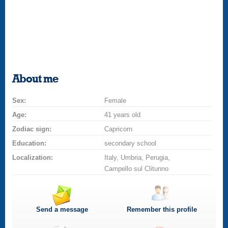
About me
Sex:
Female
Age:
41 years old
Zodiac sign:
Capricorn
Education:
secondary school
Localization:
Italy, Umbria, Perugia,
Campello sul Clitunno
Send a message
Remember this profile