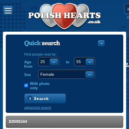
R
Quick
search
Find people near by:
Age
to
POLISH
from
ENGLISH
Sex
With photo
only
Search
advanced search
KAMA2444