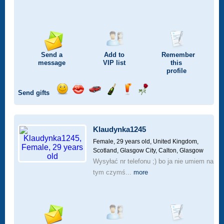
Send a
Add to
Remember
message
VIP
list
this
profile
Send gifts
Send
Send
Invite
Send
Send
Send
a
a
for
champagne
a
a
smile
kiss
a
drink
rose
car
Klaudynka1245
drive
Female, 29 years old,
United Kingdom,
Scotland, Glasgow City, Calton, Glasgow
Wysyłać nr telefonu ;) bo ja nie umiem na
tym czymś...
more