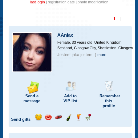
last login
|
registration date
|
photo modification
1
|
AAniax
Female, 33 years old,
United Kingdom,
Scotland, Glasgow City, Shettleston, Glasgow
Jestem jaka jestem :)
more
Send a
Add to
Remember
message
VIP
list
this
profile
Send gifts
Send
Send
Invite
Send
Send
Send
a
a
for
champagne
a
a
smile
kiss
a
drink
rose