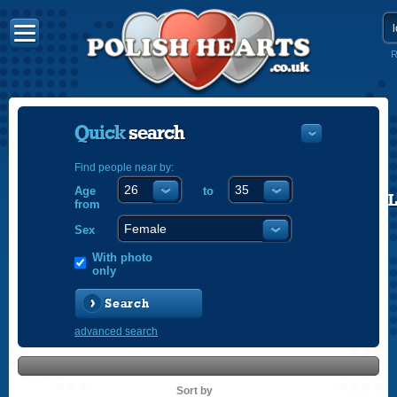
R
Quick
search
Find people near by:
Age
to
POLISH
from
ENGLISH
Sex
With photo
only
Search
advanced search
Sort by