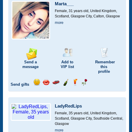
car
Marta___
drive
Female, 31 years old,
United Kingdom,
Scotland, Glasgow City, Calton, Glasgow
more
Send a
Add to
Remember
message
VIP
list
this
profile
Send gifts
Send
Send
Invite
Send
Send
Send
a
a
for
champagne
a
a
smile
kiss
a
drink
rose
car
LadyRedLips
drive
Female, 35 years old,
United Kingdom,
Scotland, Glasgow City, Southside Central,
Glasgow
more