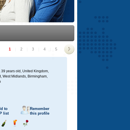
1
|
2
|
3
|
4
|
5
>
 39 years old,
United Kingdom,
, West Midlands, Birmingham,
n
d to
Remember
P
list
this profile
Send
Send
Send