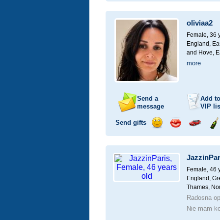
a
a
for
ch
smile
kiss
a
oliviaa2
car
drive
Female, 36 
England, Eas
and Hove, Ea
more
Send a
Add t
message
VIP
lis
Send gifts
Send
Send
Invite
Se
a
a
for
ch
smile
kiss
a
JazzinPar
car
drive
Female, 46 
England, Gr
Thames, No
Radosna op
Nie mam k