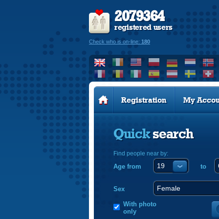
2079364
registered users
Check who is on-line:
180
Registration
My Accou
Quick
search
Find people near by:
Age from
to
Sex
With photo
only