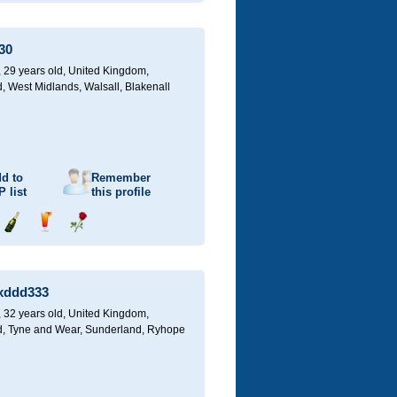
champagne
a
a
drink
rose
30
 29 years old,
United Kingdom,
, West Midlands, Walsall, Blakenall
d to
Remember
P
list
this profile
Send
Send
Send
champagne
a
a
drink
rose
xddd333
 32 years old,
United Kingdom,
, Tyne and Wear, Sunderland, Ryhope