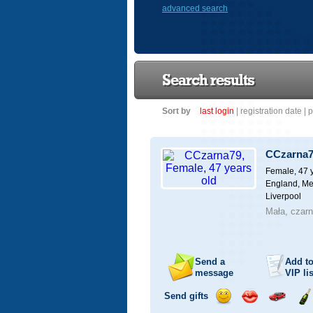
advanced search
Search results
Sort by
last login
|
registration date
|
p
CCzarna
Female, 47 
England, Me
Liverpool
Mała, czarn
Send a
Add t
message
VIP
lis
Send gifts
Send
Send
Invite
Se