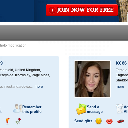
JOIN NOW FOR FREE
hoto modification
79
KC86
years old,
United Kingdom,
Female,
rseyside, Knowsley, Page Moss,
England
Sheldo
a, niestandardowa...
more
more
o
Remember
Send a
Ad
t
this profile
message
VI
Send gifts
nd
Send
Send
Send
Send
Invite