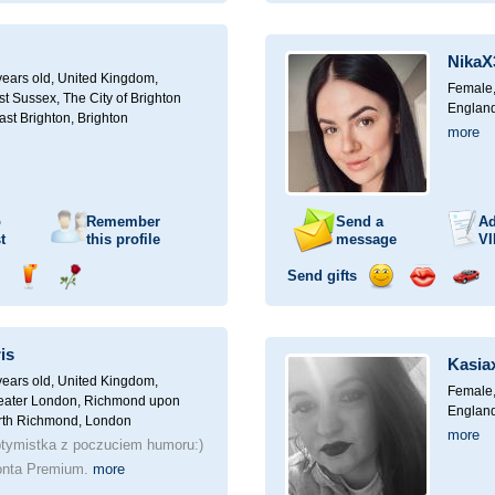
ampagne
a
a
a
a
for
drink
rose
smile
kiss
a
car
NikaX
drive
years old,
United Kingdom,
Female,
t Sussex, The City of Brighton
England
st Brighton, Brighton
more
o
Remember
Send a
Ad
t
this profile
message
VI
Send gifts
nd
Send
Send
Send
Send
Invite
ampagne
a
a
a
a
for
drink
rose
smile
kiss
a
is
car
Kasia
drive
years old,
United Kingdom,
Female,
eater London, Richmond upon
England
rth Richmond, London
more
tymistka z poczuciem humoru:)
onta Premium.
more