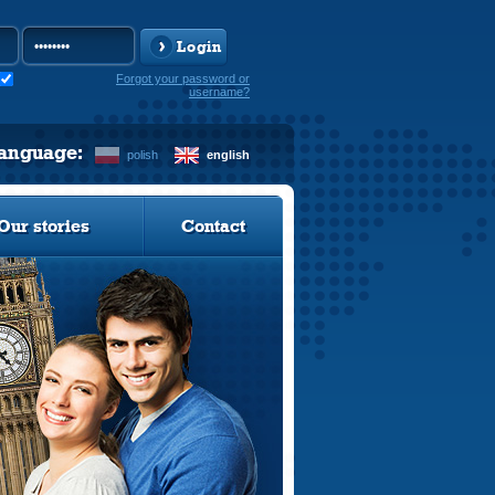
Login
Forgot your password or
username?
language:
polish
english
Our stories
Contact