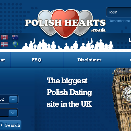
Remember me
nt
FAQ
Disclaimer
The biggest
Polish Dating
site in the UK
Search