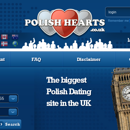
Remember me
nt
FAQ
Disclaimer
The biggest
Polish Dating
site in the UK
Search