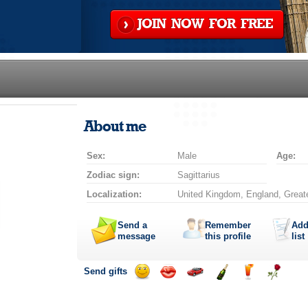
JOIN NOW FOR FREE
About me
Sex:
Male
Age:
Zodiac sign:
Sagittarius
Localization:
United Kingdom, England, Greate
Send a
Remember
Add
message
this profile
list
Send gifts
Send
Send
Invite
Send
Send
Send
a
a
for
champagne
a
a