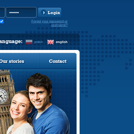
Login
Forgot your password or
username?
language:
polish
english
Our stories
Contact