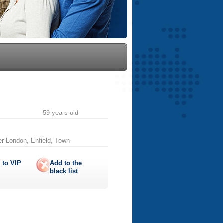
59 years old
r London, Enfield, Town
 to
VIP
Add to the
black list