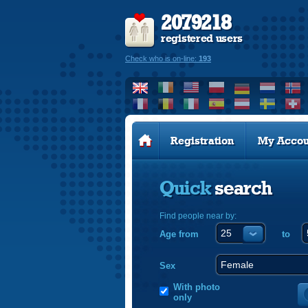
2079218
registered users
Check who is on-line:
193
Registration
My Accou
Quick
search
Find people near by:
Age from
to
Sex
With photo
only