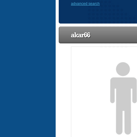
advanced search
akar66