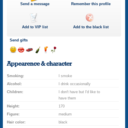
Send a message
Remember this profile
Add to
VIP
list
Add to the black list
Send gifts
Send
Send
Invite
Send
Send
Send
a
a
for
champagne
a
a
Appearence & character
smile
kiss
a
drink
rose
car
Smoking:
drive
I smoke
Alcohol:
I drink occasionally
Children:
I don't have but I'd like to
have them
Height:
170
Figure:
medium
Hair color:
black