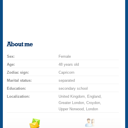
About me
Sex:
Female
Age:
48 years old
Zodiac sign:
Capricorn
Marital status:
separated
Education:
secondary school
Localization:
United Kingdom, England,
Greater London, Croydon,
Upper Norwood, London