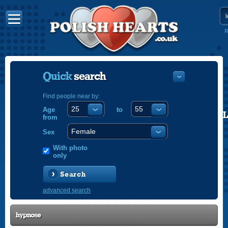
R
Quick
search
Find people near by:
Age
to
POLISH
from
ENGLISH
Sex
With photo
only
Search
advanced search
hypnose