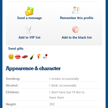
Send a message
Remember this profile
Add to
VIP
list
Add to the black list
Send gifts
Send
Send
Invite
Send
Send
Send
a
a
for
champagne
a
a
Appearence & character
smile
kiss
a
drink
rose
car
Smoking:
drive
I smoke occasionally
Alcohol:
I drink occasionally
Children:
I don't have but I'd like to
have them
Height:
202