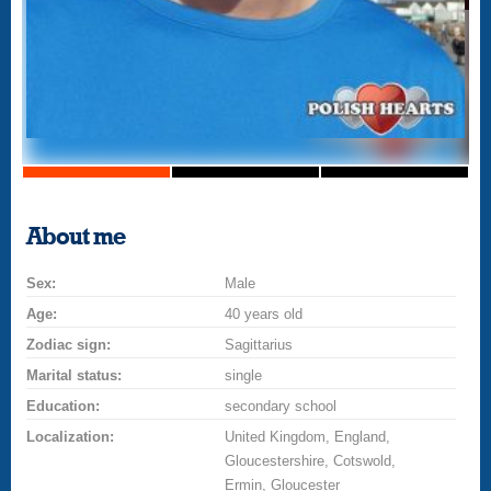
About me
Sex:
Male
Age:
40 years old
Zodiac sign:
Sagittarius
Marital status:
single
Education:
secondary school
Localization:
United Kingdom, England,
Gloucestershire, Cotswold,
Ermin, Gloucester