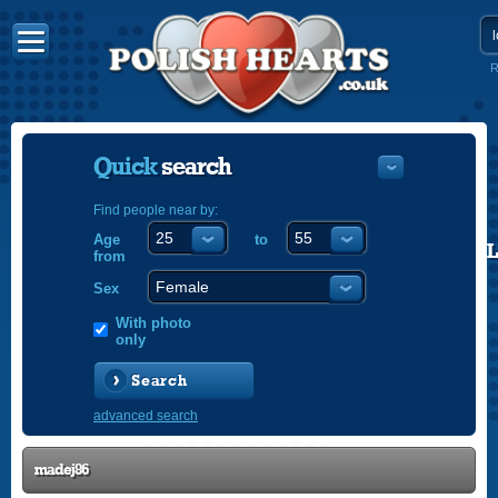
R
Quick
search
Find people near by:
Age
to
POLISH
from
ENGLISH
Sex
With photo
only
Search
advanced search
madej86