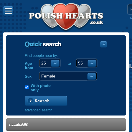
R
Quick
search
Find people near by:
Age
to
POLISH
from
ENGLISH
Sex
With photo
only
Search
advanced search
mamba698