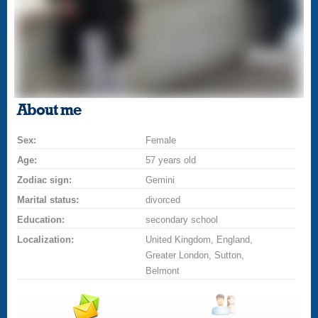
About me
Sex:
Female
Age:
57 years old
Zodiac sign:
Gemini
Marital status:
divorced
Education:
secondary school
Localization:
United Kingdom, England,
Greater London, Sutton,
Belmont