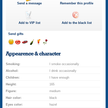
Send a message
Remember this profile
Add to
VIP
list
Add to the black list
Send gifts
Send
Send
Invite
Send
Send
Send
a
a
for
champagne
a
a
Appearence & character
smile
kiss
a
drink
rose
car
Smoking:
drive
I smoke occasionally
Alcohol:
I drink occasionally
Children:
I have enough
Height:
165
Figure:
medium
Hair color:
black
Eyes color:
hazel