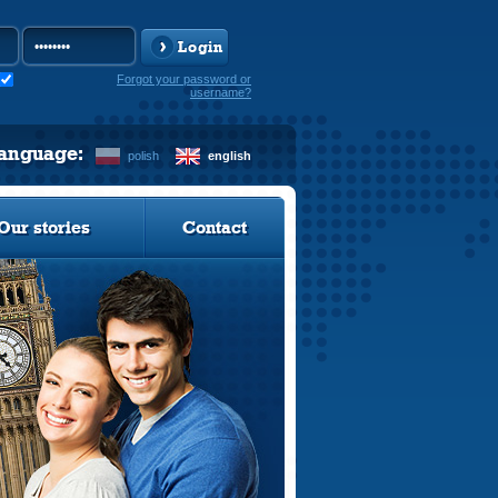
Login
Forgot your password or
username?
language:
polish
english
Our stories
Contact