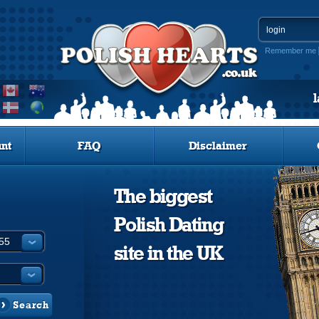
Remember me
nt
FAQ
Disclaimer
The biggest
Polish Dating
site in the UK
Search