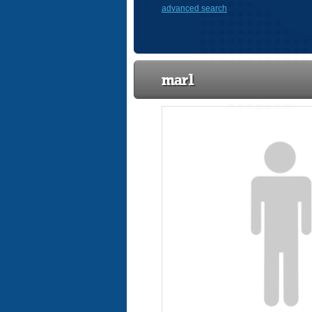
advanced search
mar1