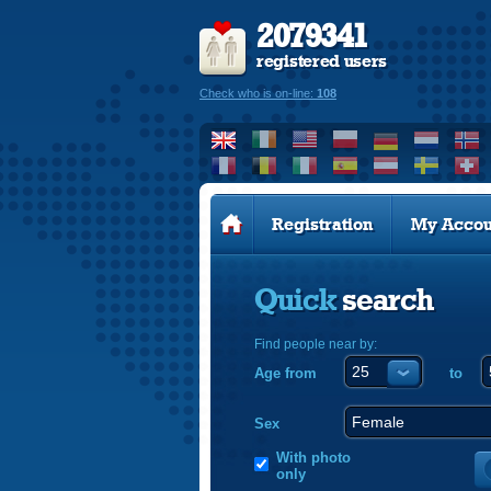
2079341
registered users
Check who is on-line:
108
Registration
My Accou
Quick
search
Find people near by:
Age from
to
Sex
With photo
only