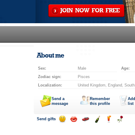
JOIN NOW FOR FREE
About me
Sex:
Male
Age:
Zodiac sign:
Pisces
Localization:
United Kingdom, England, South 
Send a
Remember
Add
message
this profile
list
Send gifts
Send
Send
Invite
Send
Send
Send
a
a
for
champagne
a
a