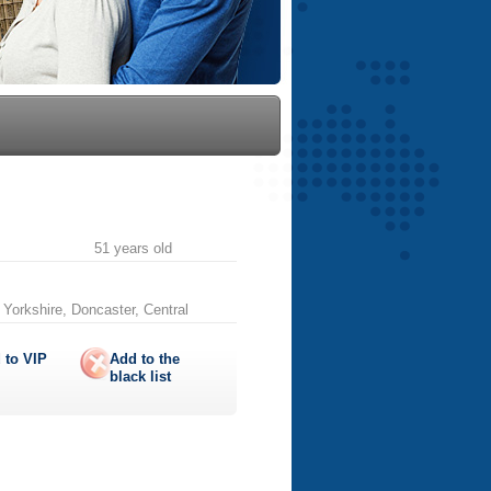
51 years old
Yorkshire, Doncaster, Central
 to
VIP
Add to the
black list