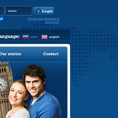
Login
Forgot your password or
username?
language:
polish
english
Our stories
Contact