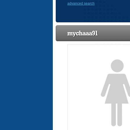
advanced search
mychaaa91