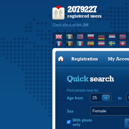
2079227
registered users
Check who is on-line:
244
Registration
My Accou
Quick
search
Find people near by:
Age from
to
Sex
With photo
only