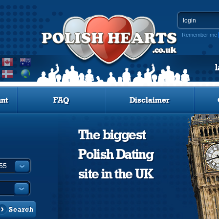
Remember me
nt
FAQ
Disclaimer
The biggest
Polish Dating
site in the UK
Search