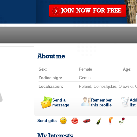
JOIN NOW FOR FREE
About me
Sex:
Female
Age:
Zodiac sign:
Gemini
Localization:
Poland, Dolnośląskie, Oławski, 
Send a
Remember
Add
message
this profile
list
Send gifts
Send
Send
Invite
Send
Send
Send
a
a
for
champagne
a
a
My Interests