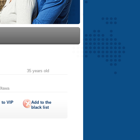
35 years old
Oława
 to
VIP
Add to the
black list