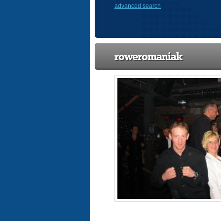
advanced search
roweromaniak