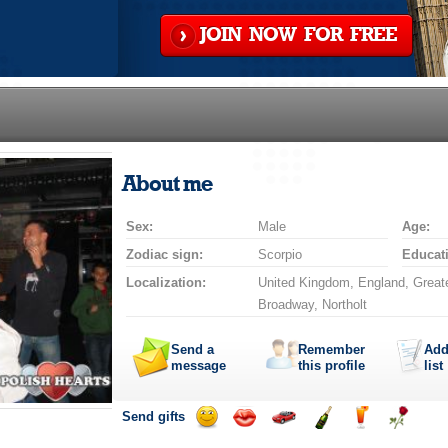
JOIN NOW FOR FREE
About me
Sex:
Male
Age:
Zodiac sign:
Scorpio
Educat
Localization:
United Kingdom, England, Greate
Broadway, Northolt
Send a
Remember
Add
message
this profile
list
Send gifts
Send
Send
Invite
Send
Send
Send