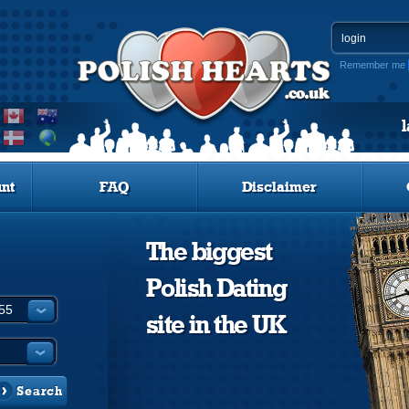
Remember me
nt
FAQ
Disclaimer
The biggest
Polish Dating
site in the UK
Search