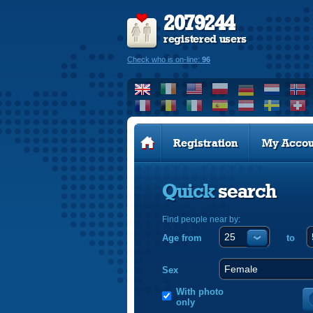
2079244
registered users
Check who is on-line:
96
Registration
My Accou
Quick
search
Find people near by:
Age from
to
Sex
With photo
only