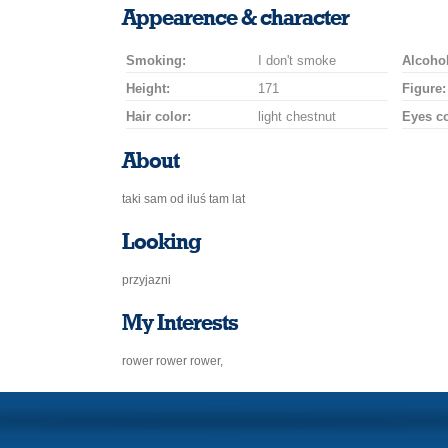
a
a
for
champagne
a
a
Appearence & character
smile
kiss
a
drink
rose
car
Smoking:
I don't smoke
drive
Alcohol
Height:
171
Figure:
Hair color:
light chestnut
Eyes co
About
taki sam od iluś tam lat
Looking
przyjazni
My Interests
rower rower rower,