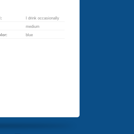
:
I drink occasionally
medium
lor:
blue