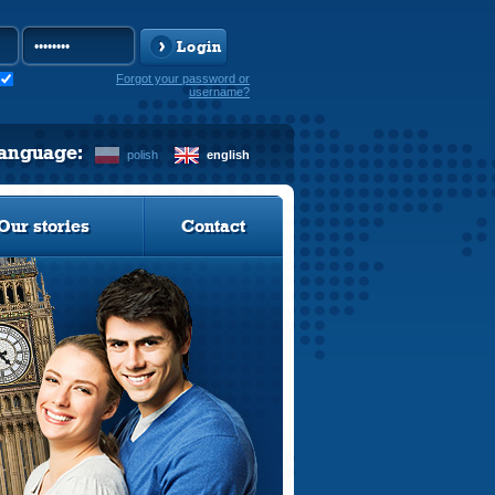
Login
Forgot your password or
username?
language:
polish
english
Our stories
Contact