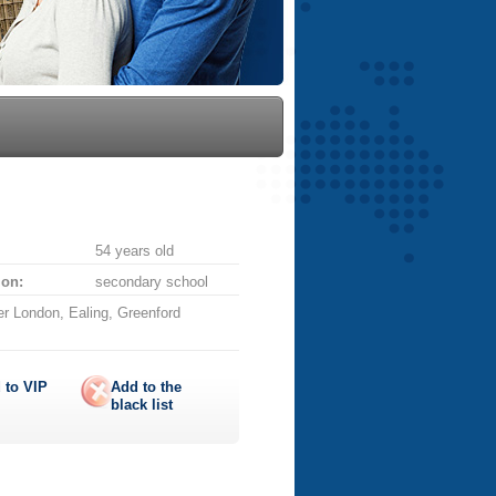
54 years old
ion:
secondary school
r London, Ealing, Greenford
 to
VIP
Add to the
black list