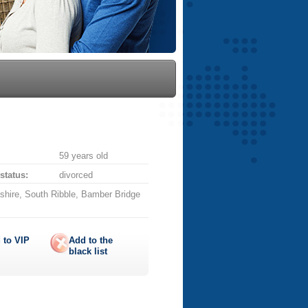
59 years old
 status:
divorced
shire, South Ribble, Bamber Bridge
 to
VIP
Add to the
black list