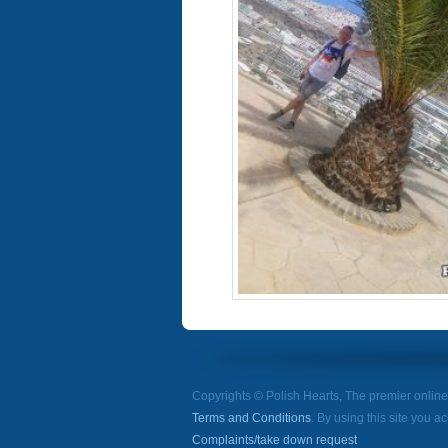
Copyrights © Polish Hearts, The premier onlin
Terms and Conditions
. By using this site you a
Complaints/take down request