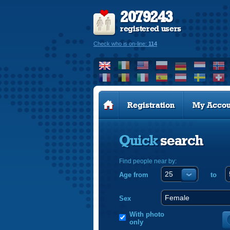
2079243
registered users
Check who is on-line:
114
Registration
My Accou
Quick
search
Find people near by:
Age from
to
Sex
With photo
only