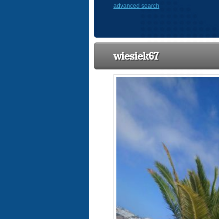
advanced search
wiesiek67