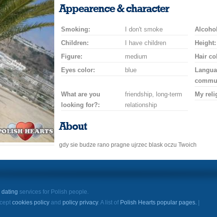
a
a
for
champagne
a
a
Appearence & character
smile
kiss
a
drink
rose
car
Smoking:
I don't smoke
drive
Alcohol
Children:
I have children
Height:
Figure:
medium
Hair co
Eyes color:
blue
Langua
commun
What are you
friendship, long-term
My reli
looking for?:
relationship
About
gdy sie budze rano pragne ujrzec blask oczu Twoich
e
dating
services for Polish people.
ccept
cookies policy
and
policy privacy
. A list of
Polish Hearts popular pages.
|