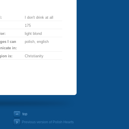
:
I don't drink at all
175
lor:
light blond
ges I can
polish, english
icate in:
gion is:
Christianity
top
Previous version of Polish Hearts