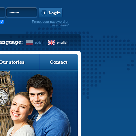
Login
Forgot your password or
username?
language:
polish
english
Our stories
Contact