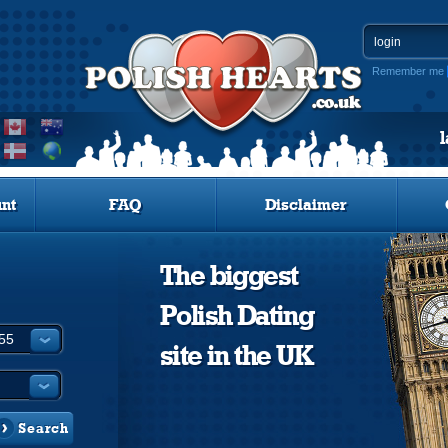
Remember me
nt
FAQ
Disclaimer
The biggest
Polish Dating
site in the UK
Search