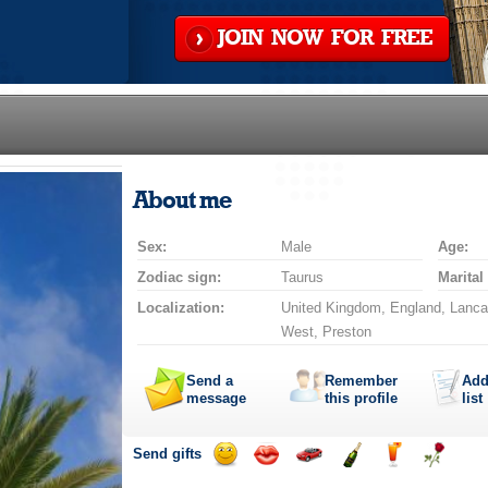
JOIN NOW FOR FREE
About me
Sex:
Male
Age:
Zodiac sign:
Taurus
Marital
Localization:
United Kingdom, England, Lanca
West, Preston
Send a
Remember
Add
message
this profile
list
Send gifts
Send
Send
Invite
Send
Send
Send