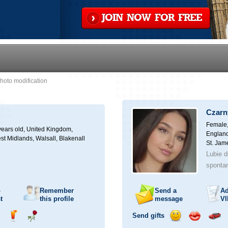
JOIN NOW FOR FREE
hoto modification
Czarn
Female,
years old,
United Kingdom,
England
t Midlands, Walsall, Blakenall
St. Jam
Lubie d
sponta
o
Remember
Send a
Ad
t
this profile
message
VI
Send gifts
nd
Send
Send
Send
Send
Invite