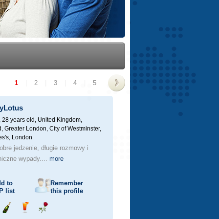
1
|
2
|
3
|
4
|
5
>
yLotus
 28 years old,
United Kingdom,
, Greater London, City of Westminster,
es's, London
obre jedzenie, długie rozmowy i
niczne wypady....
more
d to
Remember
P
list
this profile
Send
Send
Send