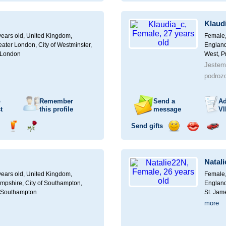
ampagne
a
a
a
a
for
drink
rose
smile
kiss
a
Klaud
car
drive
years old,
United Kingdom,
Female,
ater London, City of Westminster,
England
, London
West, P
Jestem 
podrozo
o
Remember
Send a
Ad
t
this profile
message
VI
Send gifts
nd
Send
Send
Send
Send
Invite
ampagne
a
a
a
a
for
drink
rose
smile
kiss
a
Natal
car
drive
years old,
United Kingdom,
Female,
mpshire, City of Southampton,
England
 Southampton
St. Jam
more