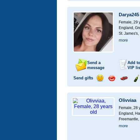
a
a
for
ch
smile
kiss
a
Darya245
car
drive
Female, 29 
England, Gre
St. James's
more
Send a
Add t
message
VIP
lis
Send gifts
Send
Send
Invite
Se
a
a
for
ch
smile
kiss
a
Olivviaa
car
drive
Female, 28 
England, Ha
Freemantle,
more