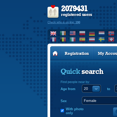
2079431
registered users
Check who is on-line:
190
Registration
My Accou
Quick
search
Find people near by:
Age from
to
Sex
With photo
only