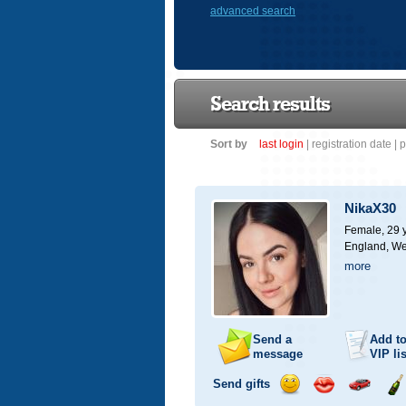
advanced search
Search results
Sort by
last login
|
registration date
|
p
NikaX30
Female, 29 
England, Wes
more
Send a
Add t
message
VIP
lis
Send gifts
Send
Send
Invite
Se