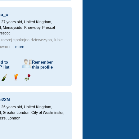
champagne
a
a
drink
rose
ia_c
 27 years old,
United Kingdom,
, Merseyside, Knowsley, Prescot
rescot
raczej spokojna dziewczyna, lubie
wac i...
more
d to
Remember
P
list
this profile
Send
Send
Send
champagne
a
a
drink
rose
ie22N
 26 years old,
United Kingdom,
, Greater London, City of Westminster,
es's, London