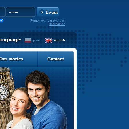
Login
Forgot your password or
username?
language:
polish
english
Our stories
Contact