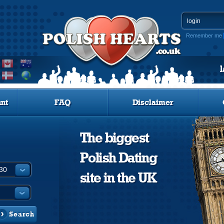
Remember me
nt
FAQ
Disclaimer
The biggest
Polish Dating
site in the UK
Search